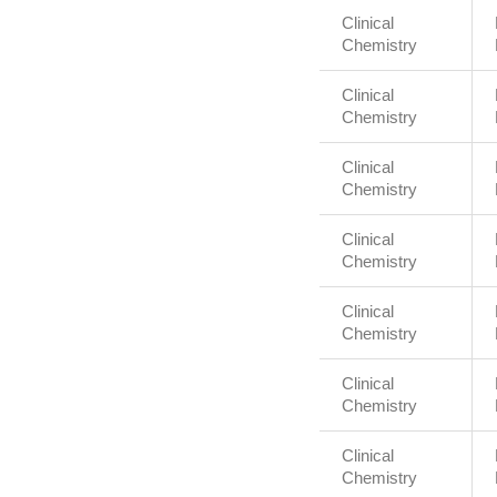
Clinical
Chemistry
Clinical
Chemistry
Clinical
Chemistry
Clinical
Chemistry
Clinical
Chemistry
Clinical
Chemistry
Clinical
Chemistry