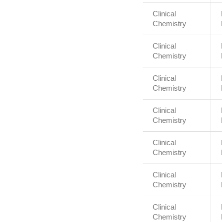
Clinical
Chemistry
Clinical
Chemistry
Clinical
Chemistry
Clinical
Chemistry
Clinical
Chemistry
Clinical
Chemistry
Clinical
Chemistry