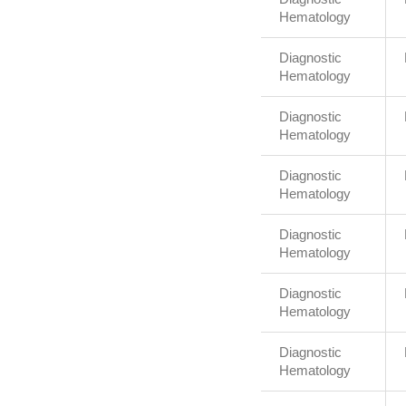
Hematology
Diagnostic
Hematology
Diagnostic
Hematology
Diagnostic
Hematology
Diagnostic
Hematology
Diagnostic
Hematology
Diagnostic
Hematology