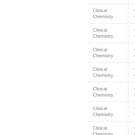
Clinical
Chemistry
Clinical
Chemistry
Clinical
Chemistry
Clinical
Chemistry
Clinical
Chemistry
Clinical
Chemistry
Clinical
Chemistry