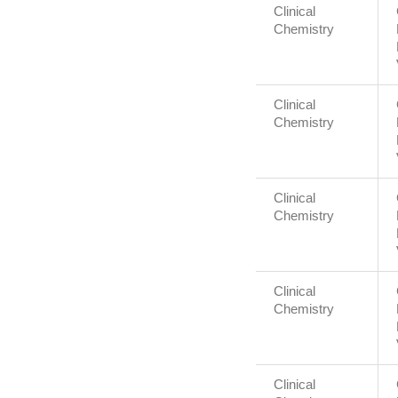
Clinical
Chemistry
Clinical
Chemistry
Clinical
Chemistry
Clinical
Chemistry
Clinical