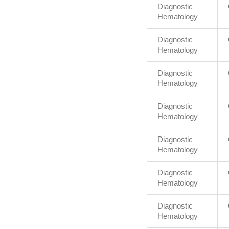
Diagnostic
Hematology
Diagnostic
Hematology
Diagnostic
Hematology
Diagnostic
Hematology
Diagnostic
Hematology
Diagnostic
Hematology
Diagnostic
Hematology