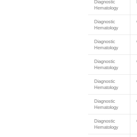
Diagnostic
Hematology
Diagnostic
Hematology
Diagnostic
Hematology
Diagnostic
Hematology
Diagnostic
Hematology
Diagnostic
Hematology
Diagnostic
Hematology