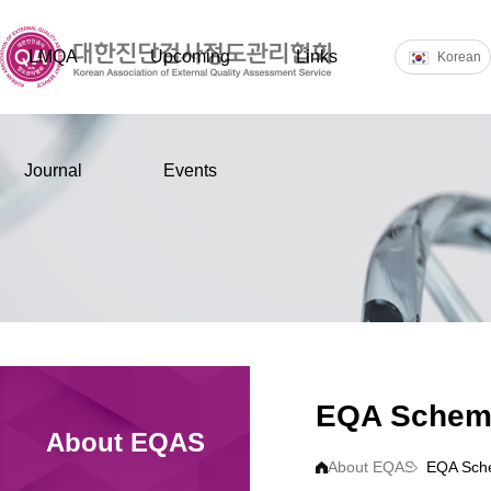
LMQA
Upcoming
Links
Korean
Journal
Events
EQA Schem
About EQAS
About EQAS
EQA Sch