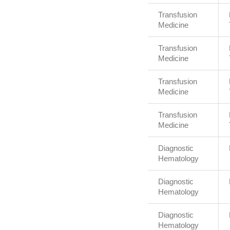
Transfusion
Medicine
Transfusion
Medicine
Transfusion
Medicine
Transfusion
Medicine
Diagnostic
Hematology
Diagnostic
Hematology
Diagnostic
Hematology