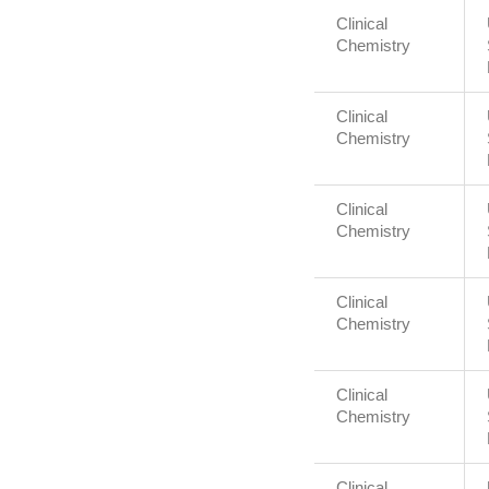
Clinical
Chemistry
Clinical
Chemistry
Clinical
Chemistry
Clinical
Chemistry
Clinical
Chemistry
Clinical