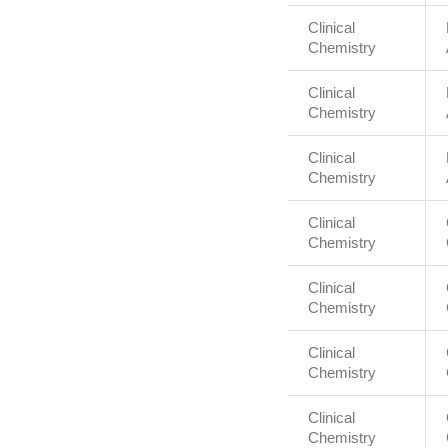
Clinical
Chemistry
Clinical
Chemistry
Clinical
Chemistry
Clinical
Chemistry
Clinical
Chemistry
Clinical
Chemistry
Clinical
Chemistry