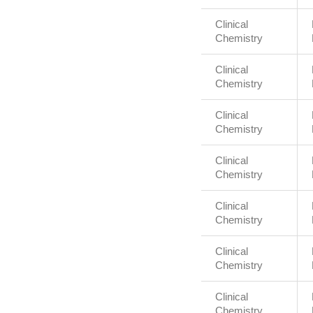
Clinical
Chemistry
Clinical
Chemistry
Clinical
Chemistry
Clinical
Chemistry
Clinical
Chemistry
Clinical
Chemistry
Clinical
Chemistry