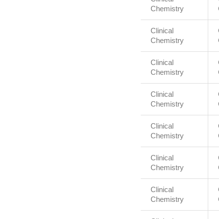
Chemistry
Clinical
Chemistry
Clinical
Chemistry
Clinical
Chemistry
Clinical
Chemistry
Clinical
Chemistry
Clinical
Chemistry