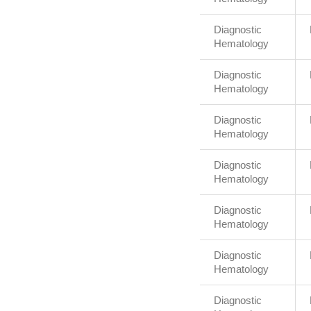
Diagnostic
Hematology
Diagnostic
Hematology
Diagnostic
Hematology
Diagnostic
Hematology
Diagnostic
Hematology
Diagnostic
Hematology
Diagnostic