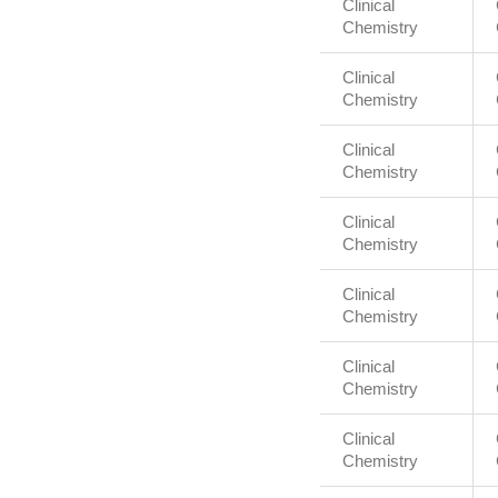
Clinical
Chemistry
Clinical
Chemistry
Clinical
Chemistry
Clinical
Chemistry
Clinical
Chemistry
Clinical
Chemistry
Clinical
Chemistry