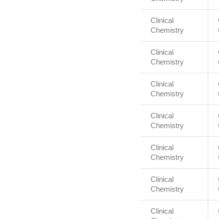
Clinical
Chemistry
Clinical
Chemistry
Clinical
Chemistry
Clinical
Chemistry
Clinical
Chemistry
Clinical
Chemistry
Clinical