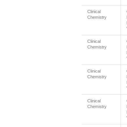
Clinical
Chemistry
Clinical
Chemistry
Clinical
Chemistry
Clinical
Chemistry