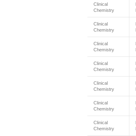
Clinical
Chemistry
Clinical
Chemistry
Clinical
Chemistry
Clinical
Chemistry
Clinical
Chemistry
Clinical
Chemistry
Clinical
Chemistry