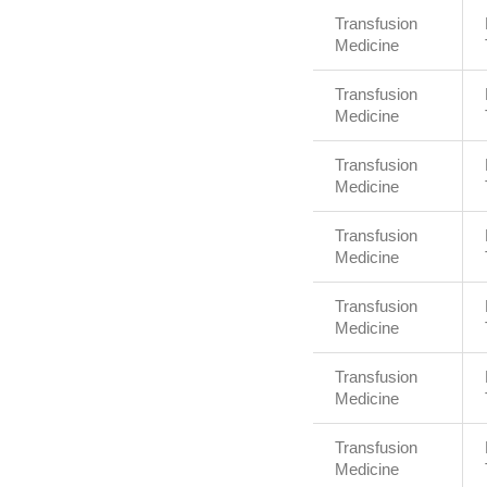
Transfusion
Medicine
Transfusion
Medicine
Transfusion
Medicine
Transfusion
Medicine
Transfusion
Medicine
Transfusion
Medicine
Transfusion
Medicine