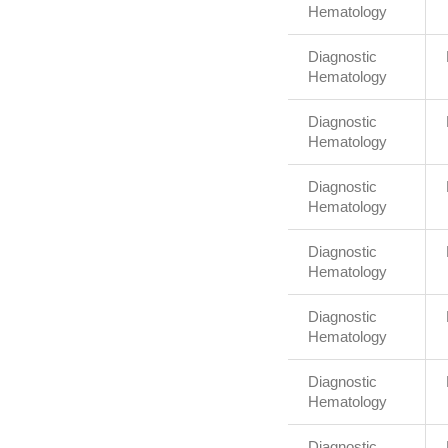
Hematology
Diagnostic
Hematology
Diagnostic
Hematology
Diagnostic
Hematology
Diagnostic
Hematology
Diagnostic
Hematology
Diagnostic
Hematology
Diagnostic