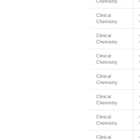
Chemistry
Clinical
Chemistry
Clinical
Chemistry
Clinical
Chemistry
Clinical
Chemistry
Clinical
Chemistry
Clinical
Chemistry
Clinical