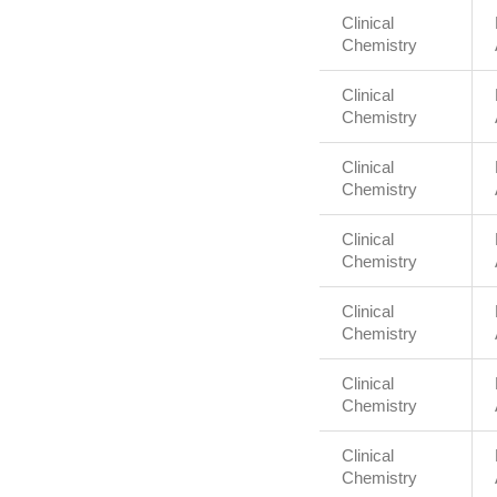
Clinical
Chemistry
Clinical
Chemistry
Clinical
Chemistry
Clinical
Chemistry
Clinical
Chemistry
Clinical
Chemistry
Clinical
Chemistry