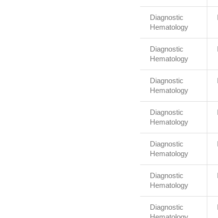
Diagnostic
Hematology
Diagnostic
Hematology
Diagnostic
Hematology
Diagnostic
Hematology
Diagnostic
Hematology
Diagnostic
Hematology
Diagnostic
Hematology