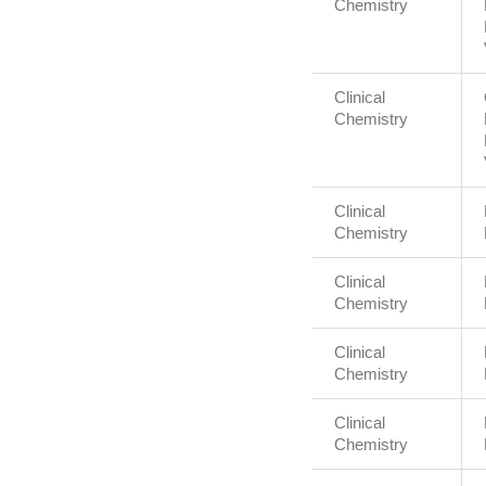
Chemistry
Clinical
Chemistry
Clinical
Chemistry
Clinical
Chemistry
Clinical
Chemistry
Clinical
Chemistry