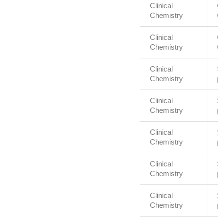
Clinical
Chemistry
Clinical
Chemistry
Clinical
Chemistry
Clinical
Chemistry
Clinical
Chemistry
Clinical
Chemistry
Clinical
Chemistry