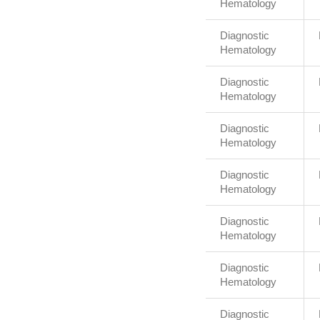
Hematology
Diagnostic
Hematology
Diagnostic
Hematology
Diagnostic
Hematology
Diagnostic
Hematology
Diagnostic
Hematology
Diagnostic
Hematology
Diagnostic