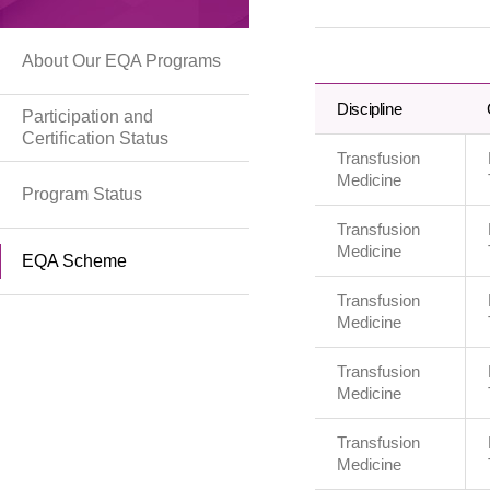
About Our EQA Programs
Discipline
Participation and
Certification Status
Transfusion
Medicine
Program Status
Transfusion
Medicine
EQA Scheme
Transfusion
Medicine
Transfusion
Medicine
Transfusion
Medicine