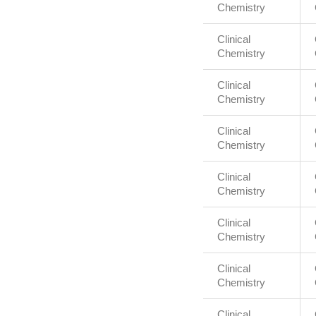
Chemistry
Clinical
Chemistry
Clinical
Chemistry
Clinical
Chemistry
Clinical
Chemistry
Clinical
Chemistry
Clinical
Chemistry
Clinical