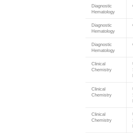
Diagnostic
Hematology
Diagnostic
Hematology
Diagnostic
Hematology
Clinical
Chemistry
Clinical
Chemistry
Clinical
Chemistry