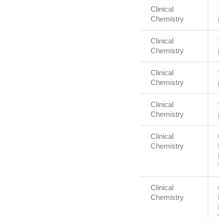
Clinical
Chemistry
Clinical
Chemistry
Clinical
Chemistry
Clinical
Chemistry
Clinical
Chemistry
Clinical
Chemistry