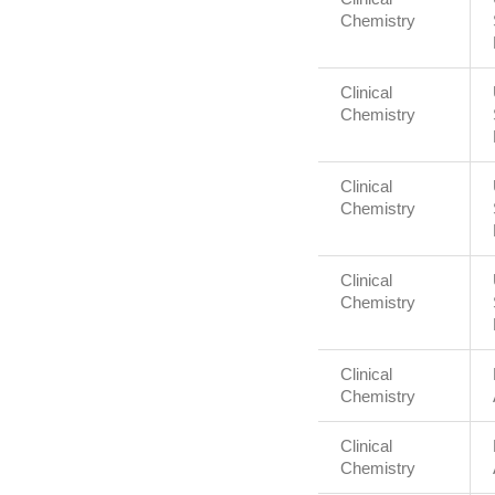
Chemistry
Clinical
Chemistry
Clinical
Chemistry
Clinical
Chemistry
Clinical
Chemistry
Clinical
Chemistry