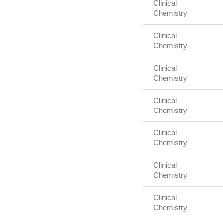
Clinical
Chemistry
Clinical
Chemistry
Clinical
Chemistry
Clinical
Chemistry
Clinical
Chemistry
Clinical
Chemistry
Clinical
Chemistry